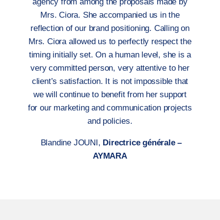
agency from among the proposals made by
Mrs. Ciora. She accompanied us in the
reflection of our brand positioning. Calling on
Mrs. Ciora allowed us to perfectly respect the
timing initially set. On a human level, she is a
very committed person, very attentive to her
client’s satisfaction. It is not impossible that
we will continue to benefit from her support
for our marketing and communication projects
and policies.
Blandine JOUNI,
Directrice générale –
AYMARA