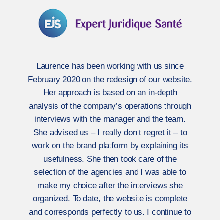
Laurence has been working with us since
February 2020 on the redesign of our website.
Her approach is based on an in-depth
analysis of the company’s operations through
interviews with the manager and the team.
She advised us – I really don’t regret it – to
work on the brand platform by explaining its
usefulness. She then took care of the
selection of the agencies and I was able to
make my choice after the interviews she
organized. To date, the website is complete
and corresponds perfectly to us. I continue to