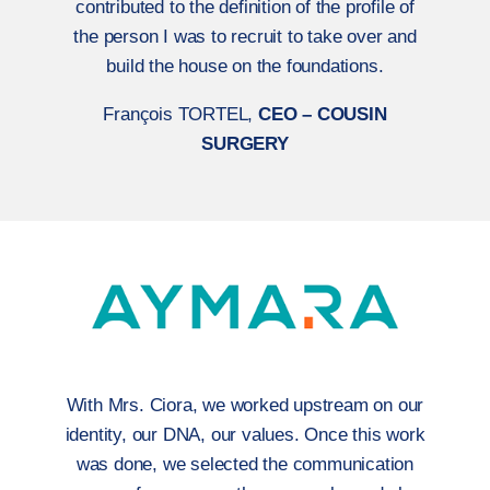
contributed to the definition of the profile of
the person I was to recruit to take over and
build the house on the foundations.
François TORTEL,
CEO – COUSIN
SURGERY
With Mrs. Ciora, we worked upstream on our
identity, our DNA, our values. Once this work
was done, we selected the communication