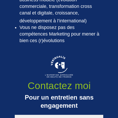
commerciale, transformation cross
canal et digitale, croissance,
développement à l’international)
Vous ne disposez pas des
compétences Marketing pour mener à
bien ces (r)évolutions
Contactez moi
Pour un entretien sans
engagement