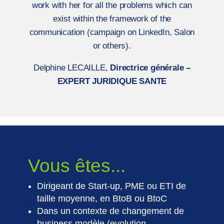
work with her for all the problems which can
exist within the framework of the
communication (campaign on LinkedIn, Salon
or others).
Delphine LECAILLE,
Directrice générale –
EXPERT JURIDIQUE SANTE
Vous êtes...
Dirigeant de Start-up, PME ou ETI de
taille moyenne, en BtoB ou BtoC
Dans un contexte de changement de
business modèle (evolution