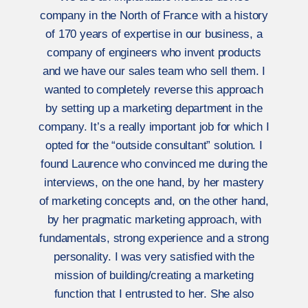
company in the North of France with a history
of 170 years of expertise in our business, a
company of engineers who invent products
and we have our sales team who sell them. I
wanted to completely reverse this approach
by setting up a marketing department in the
company. It’s a really important job for which I
opted for the “outside consultant” solution. I
found Laurence who convinced me during the
interviews, on the one hand, by her mastery
of marketing concepts and, on the other hand,
by her pragmatic marketing approach, with
fundamentals, strong experience and a strong
personality. I was very satisfied with the
mission of building/creating a marketing
function that I entrusted to her. She also