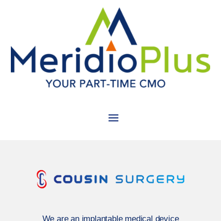
We are an implantable medical device