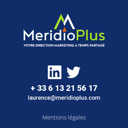
+ 33 6 13 21 56 17
laurence@meridioplus.com
Mentions légales