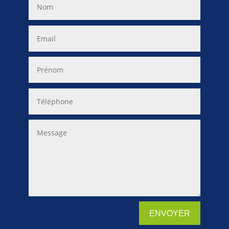
ENVOYER