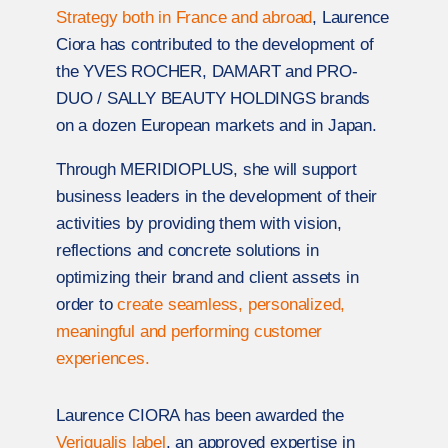
Strategy both in France and abroad
, Laurence
Ciora has contributed to the development of
the YVES ROCHER, DAMART and PRO-
DUO / SALLY BEAUTY HOLDINGS brands
on a dozen European markets and in Japan.
Through MERIDIOPLUS, she will support
business leaders in the development of their
activities by providing them with vision,
reflections and concrete solutions in
optimizing their brand and client assets in
order to
create seamless, personalized,
meaningful and performing customer
experiences.
Laurence CIORA has been awarded the
Veriqualis label
, an approved expertise in