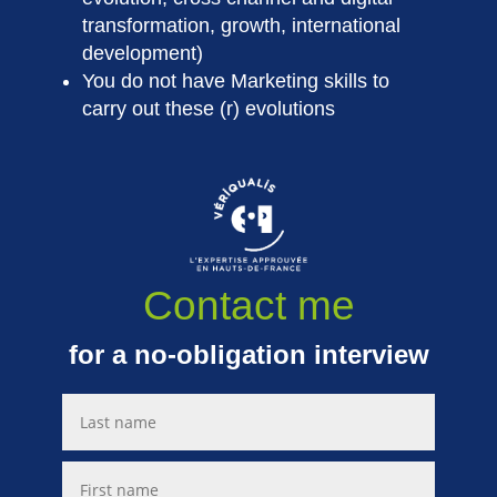
transformation, growth, international
development)
You do not have Marketing skills to
carry out these (r) evolutions
Contact me
for a no-obligation interview