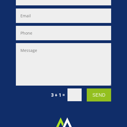
=
3 + 1
SEND