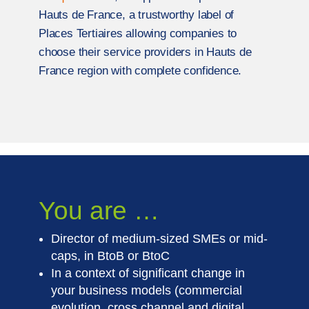
Hauts de France, a trustworthy label of
Places Tertiaires allowing companies to
choose their service providers in Hauts de
France region with complete confidence.
You are …
Director of medium-sized SMEs or mid-
caps, in BtoB or BtoC
In a context of significant change in
your business models (commercial
evolution, cross channel and digital