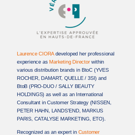
Laurence CIORA
developed her professional
experience as
Marketing Director
within
various distribution brands in BtoC (YVES
ROCHER, DAMART, QUELLE / 3SI) and
BtoB (PRO-DUO / SALLY BEAUTY
HOLDINGS) as well as an International
Consultant in Customer Strategy (NISSEN,
PETER HAHN, LANDS’END, MARKUS
PARIS, CATALYSE MARKETING, ETO).
Recognized as an expert in
Customer